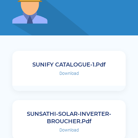
SUNIFY CATALOGUE-1.pdf
Download
SUNSATHI-SOLAR-INVERTER-
BROUCHER.pdf
Download