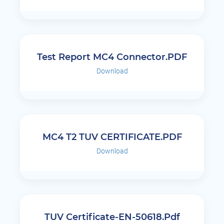
Test Report MC4 Connector.PDF
Download
MC4 T2 TUV CERTIFICATE.PDF
Download
TUV Certificate-EN-50618.pdf