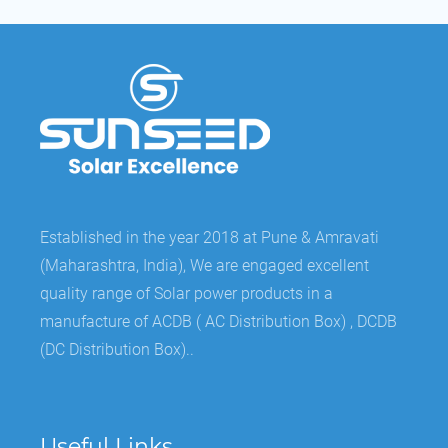
Established in the year 2018 at Pune & Amravati
(Maharashtra, India), We are engaged excellent
quality range of Solar power products in a
manufacture of ACDB ( AC Distribution Box) , DCDB
(DC Distribution Box)..
Useful Links