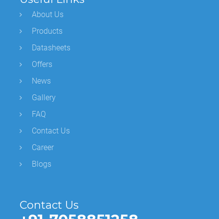
About Us
Products
Datasheets
Offers
News
Gallery
FAQ
Contact Us
Career
Blogs
Contact Us