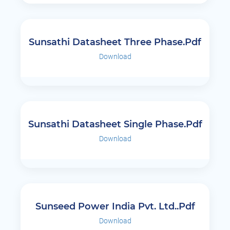
Sunsathi Datasheet Three Phase.pdf
Download
Sunsathi Datasheet Single Phase.pdf
Download
Sunseed Power India Pvt. Ltd..pdf
Download