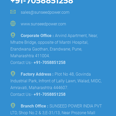
+91-7058851258
sales@sunseedpower.com
www.sunseedpower.com
Corporate Office :
Arvind Apartment, Near,
Mhatre Bridge, opposite of Mantri Hospital,
Erandwana Gaothan, Erandwane, Pune,
Maharashtra 411004.
Contact Us:-
+91-7058851258
Factory Address :
Plot No 48, Govinda
Industrial Park, Infront of Lally Lawn, Walad, MIDC,
Amravati, Maharashtra 444607.
Contact Us:-
+91-7058851258
Branch Office :
SUNSEED POWER INDIA PVT
LTD, Shop No.2 & 3,E-31/13, Near Prozone Mall