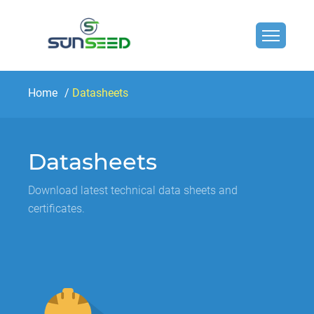
Home
Datasheets
Datasheets
Download latest technical data sheets and
certificates.