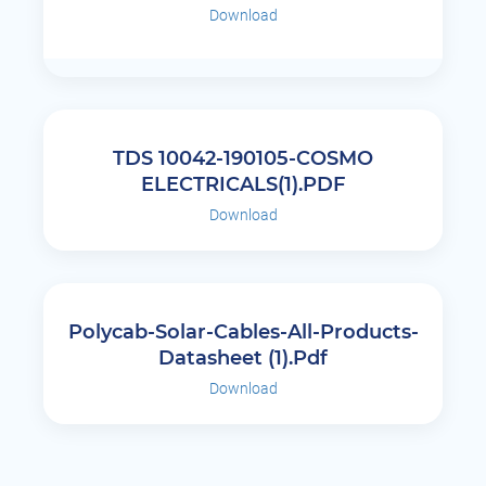
Download
TDS 10042-190105-COSMO
ELECTRICALS(1).PDF
Download
Polycab-Solar-Cables-All-Products-
Datasheet (1).pdf
Download